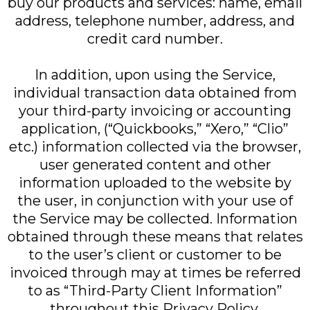
buy our products and services: name, email
address, telephone number, address, and
credit card number.
In addition, upon using the Service,
individual transaction data obtained from
your third-party invoicing or accounting
application, (“Quickbooks,” “Xero,” “Clio”
etc.) information collected via the browser,
user generated content and other
information uploaded to the website by
the user, in conjunction with your use of
the Service may be collected. Information
obtained through these means that relates
to the user’s client or customer to be
invoiced through may at times be referred
to as “Third-Party Client Information”
throughout this Privacy Policy.