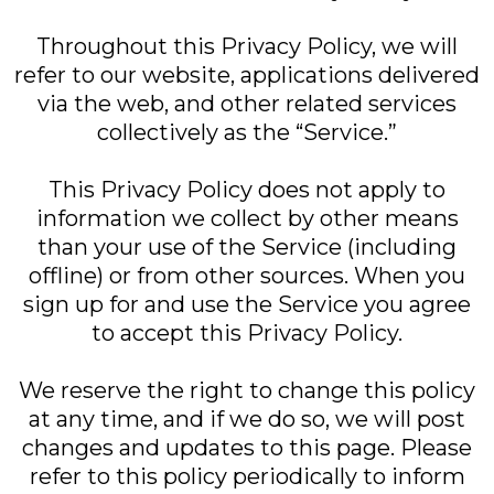
Throughout this Privacy Policy, we will
refer to our website, applications delivered
via the web, and other related services
collectively as the “Service.”
This Privacy Policy does not apply to
information we collect by other means
than your use of the Service (including
offline) or from other sources. When you
sign up for and use the Service you agree
to accept this Privacy Policy.
We reserve the right to change this policy
at any time, and if we do so, we will post
changes and updates to this page. Please
refer to this policy periodically to inform