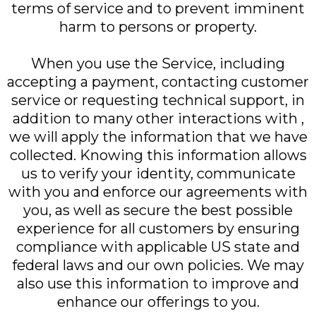
terms of service and to prevent imminent
harm to persons or property.
When you use the Service, including
accepting a payment, contacting customer
service or requesting technical support, in
addition to many other interactions with ,
we will apply the information that we have
collected. Knowing this information allows
us to verify your identity, communicate
with you and enforce our agreements with
you, as well as secure the best possible
experience for all customers by ensuring
compliance with applicable US state and
federal laws and our own policies. We may
also use this information to improve and
enhance our offerings to you.