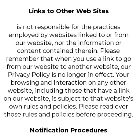
Links to Other Web Sites
is not responsible for the practices
employed by websites linked to or from
our website, nor the information or
content contained therein. Please
remember that when you use a link to go
from our website to another website, our
Privacy Policy is no longer in effect. Your
browsing and interaction on any other
website, including those that have a link
on our website, is subject to that website’s
own rules and policies. Please read over
those rules and policies before proceeding.
Notification Procedures