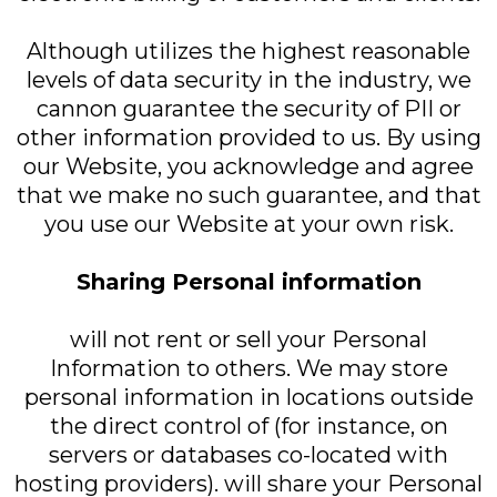
Although utilizes the highest reasonable
levels of data security in the industry, we
cannon guarantee the security of PII or
other information provided to us. By using
our Website, you acknowledge and agree
that we make no such guarantee, and that
you use our Website at your own risk.
Sharing Personal information
will not rent or sell your Personal
Information to others. We may store
personal information in locations outside
the direct control of (for instance, on
servers or databases co-located with
hosting providers). will share your Personal