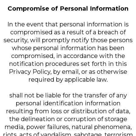
Compromise of Personal Information
In the event that personal information is
compromised as a result of a breach of
security, will promptly notify those persons
whose personal information has been
compromised, in accordance with the
notification procedures set forth in this
Privacy Policy, by email, or as otherwise
required by applicable law.
shall not be liable for the transfer of any
personal identification information
resulting from loss or distribution of data,
the delineation or corruption of storage
media, power failures, natural phenomena,
riots, acts of vandalism, sabotage, terrorism