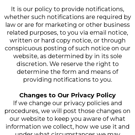
It is our policy to provide notifications,
whether such notifications are required by
law or are for marketing or other business
related purposes, to you via email notice,
written or hard copy notice, or through
conspicuous posting of such notice on our
website, as determined by in its sole
discretion. We reserve the right to
determine the form and means of
providing notifications to you.
Changes to Our Privacy Policy
If we change our privacy policies and
procedures, we will post those changes on
our website to keep you aware of what
information we collect, how we use it and
under what circumstances we may