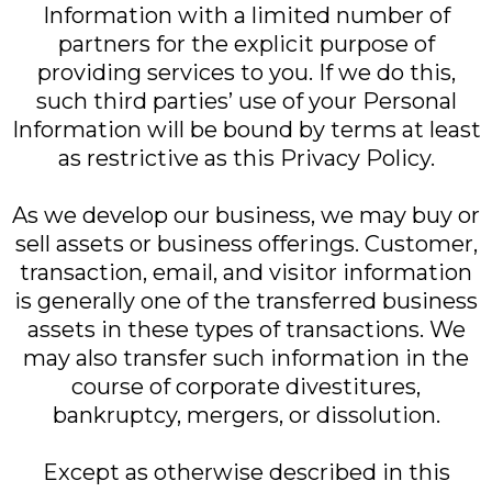
Information with a limited number of
partners for the explicit purpose of
providing services to you. If we do this,
such third parties’ use of your Personal
Information will be bound by terms at least
as restrictive as this Privacy Policy.
As we develop our business, we may buy or
sell assets or business offerings. Customer,
transaction, email, and visitor information
is generally one of the transferred business
assets in these types of transactions. We
may also transfer such information in the
course of corporate divestitures,
bankruptcy, mergers, or dissolution.
Except as otherwise described in this