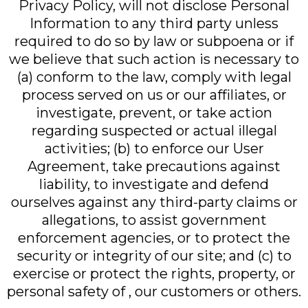
Privacy Policy, will not disclose Personal
Information to any third party unless
required to do so by law or subpoena or if
we believe that such action is necessary to
(a) conform to the law, comply with legal
process served on us or our affiliates, or
investigate, prevent, or take action
regarding suspected or actual illegal
activities; (b) to enforce our User
Agreement, take precautions against
liability, to investigate and defend
ourselves against any third-party claims or
allegations, to assist government
enforcement agencies, or to protect the
security or integrity of our site; and (c) to
exercise or protect the rights, property, or
personal safety of , our customers or others.