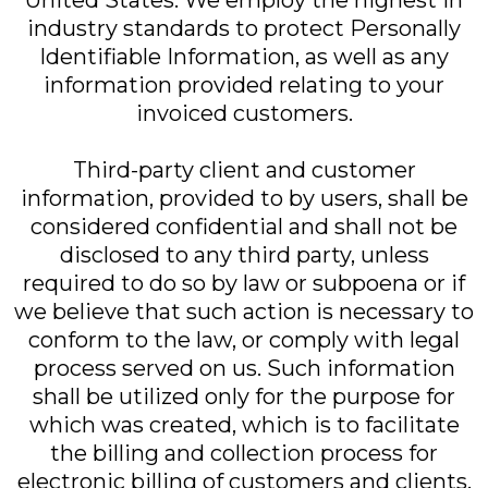
United States. We employ the highest in
industry standards to protect Personally
Identifiable Information, as well as any
information provided relating to your
invoiced customers.
Third-party client and customer
information, provided to by users, shall be
considered confidential and shall not be
disclosed to any third party, unless
required to do so by law or subpoena or if
we believe that such action is necessary to
conform to the law, or comply with legal
process served on us. Such information
shall be utilized only for the purpose for
which was created, which is to facilitate
the billing and collection process for
electronic billing of customers and clients.