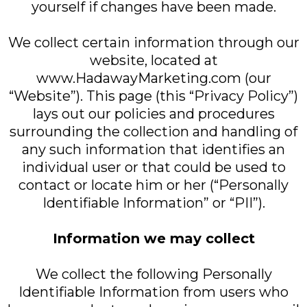
yourself if changes have been made.
We collect certain information through our
website, located at
www.HadawayMarketing.com (our
“Website”). This page (this “Privacy Policy”)
lays out our policies and procedures
surrounding the collection and handling of
any such information that identifies an
individual user or that could be used to
contact or locate him or her (“Personally
Identifiable Information” or “PII”).
Information we may collect
We collect the following Personally
Identifiable Information from users who