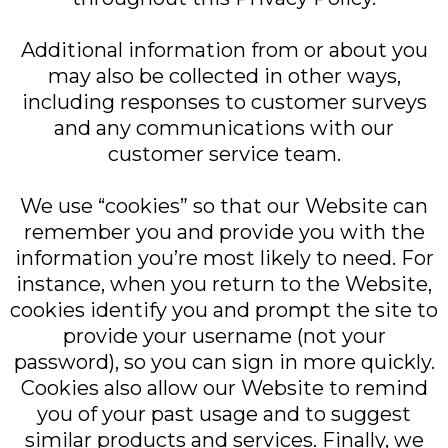
Additional information from or about you
may also be collected in other ways,
including responses to customer surveys
and any communications with our
customer service team.
We use “cookies” so that our Website can
remember you and provide you with the
information you’re most likely to need. For
instance, when you return to the Website,
cookies identify you and prompt the site to
provide your username (not your
password), so you can sign in more quickly.
Cookies also allow our Website to remind
you of your past usage and to suggest
similar products and services. Finally, we