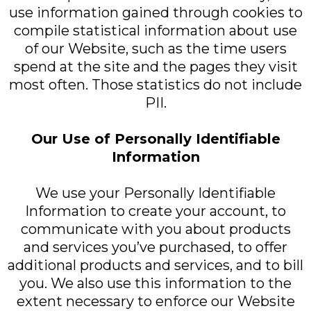
use information gained through cookies to
compile statistical information about use
of our Website, such as the time users
spend at the site and the pages they visit
most often. Those statistics do not include
PII.
Our Use of Personally Identifiable
Information
We use your Personally Identifiable
Information to create your account, to
communicate with you about products
and services you’ve purchased, to offer
additional products and services, and to bill
you. We also use this information to the
extent necessary to enforce our Website