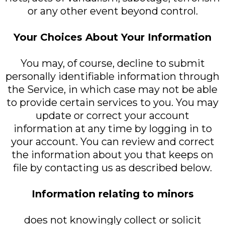
or any other event beyond control.
Your Choices About Your Information
You may, of course, decline to submit
personally identifiable information through
the Service, in which case may not be able
to provide certain services to you. You may
update or correct your account
information at any time by logging in to
your account. You can review and correct
the information about you that keeps on
file by contacting us as described below.
Information relating to minors
does not knowingly collect or solicit