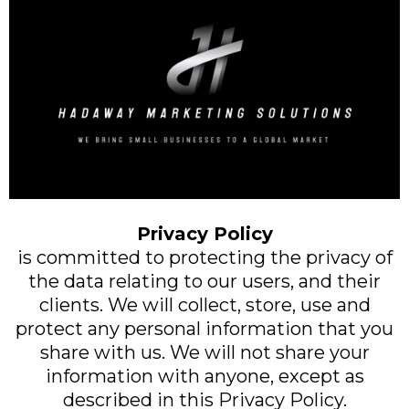
Privacy Policy
is committed to protecting the privacy of
the data relating to our users, and their
clients. We will collect, store, use and
protect any personal information that you
share with us. We will not share your
information with anyone, except as
described in this Privacy Policy.