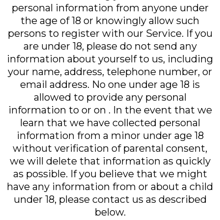
personal information from anyone under
the age of 18 or knowingly allow such
persons to register with our Service. If you
are under 18, please do not send any
information about yourself to us, including
your name, address, telephone number, or
email address. No one under age 18 is
allowed to provide any personal
information to or on . In the event that we
learn that we have collected personal
information from a minor under age 18
without verification of parental consent,
we will delete that information as quickly
as possible. If you believe that we might
have any information from or about a child
under 18, please contact us as described
below.