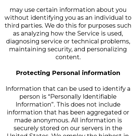
may use certain information about you
without identifying you as an individual to
third parties. We do this for purposes such
as analyzing how the Service is used,
diagnosing service or technical problems,
maintaining security, and personalizing
content.
Protecting Personal information
Information that can be used to identify a
person is “Personally Identifiable
Information”. This does not include
information that has been aggregated or
made anonymous. All information is
securely stored on our servers in the